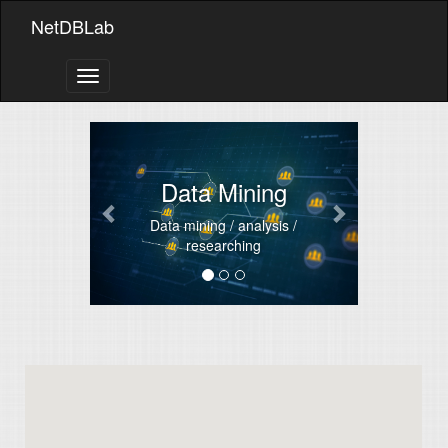
NetDBLab
Toggle
navigation
Previous
Next
Data Mining
Data mining / analysis /
researching